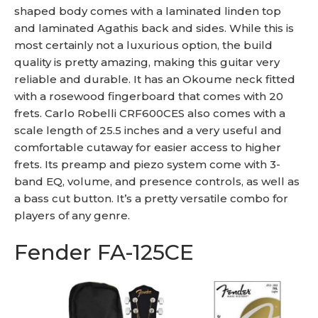
shaped body comes with a laminated linden top
and laminated Agathis back and sides. While this is
most certainly not a luxurious option, the build
quality is pretty amazing, making this guitar very
reliable and durable. It has an Okoume neck fitted
with a rosewood fingerboard that comes with 20
frets. Carlo Robelli CRF600CES also comes with a
scale length of 25.5 inches and a very useful and
comfortable cutaway for easier access to higher
frets. Its preamp and piezo system come with 3-
band EQ, volume, and presence controls, as well as
a bass cut button. It’s a pretty versatile combo for
players of any genre.
Fender FA-125CE