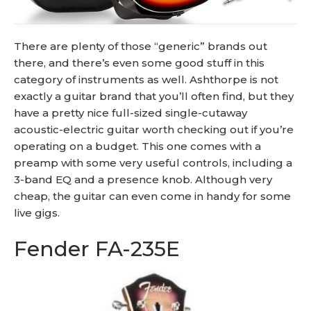
There are plenty of those “generic” brands out
there, and there’s even some good stuff in this
category of instruments as well. Ashthorpe is not
exactly a guitar brand that you’ll often find, but they
have a pretty nice full-sized single-cutaway
acoustic-electric guitar worth checking out if you’re
operating on a budget. This one comes with a
preamp with some very useful controls, including a
3-band EQ and a presence knob. Although very
cheap, the guitar can even come in handy for some
live gigs.
Fender FA-235E