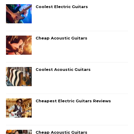
Coolest Electric Guitars
Cheap Acoustic Guitars
Coolest Acoustic Guitars
Cheapest Electric Guitars Reviews
Cheap Acoustic Guitars