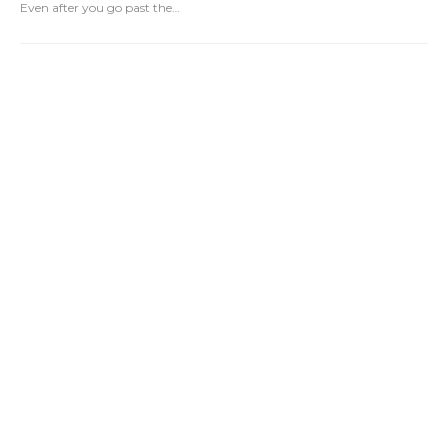
Even after you go past the
…