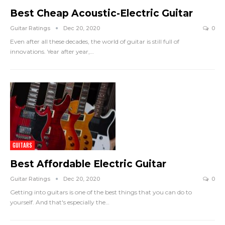
Best Cheap Acoustic-Electric Guitar
Guitar Ratings
Dec 20, 2020
0
Even after all these decades, the world of guitar is still full of
innovations. Year after year,
…
GUITARS
Best Affordable Electric Guitar
Guitar Ratings
Dec 20, 2020
0
Getting into guitars is one of the best things that you can do to
yourself. And that's especially the
…