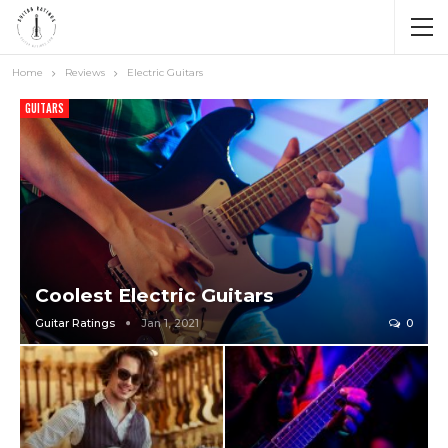
Home
Reviews
Electric Guitars
GUITARS
Coolest Electric Guitars
Guitar Ratings
Jan 1, 2021
0