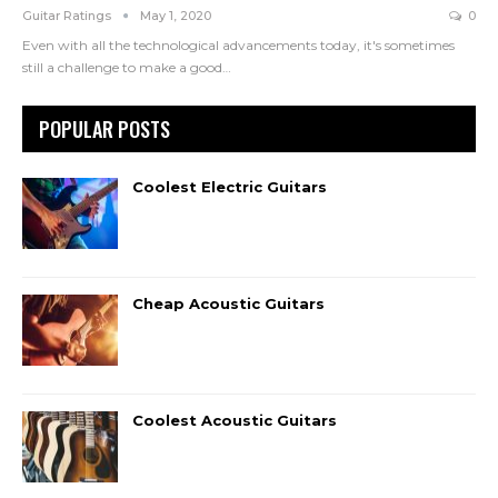
Guitar Ratings
May 1, 2020
0
Even with all the technological advancements today, it's sometimes
still a challenge to make a good
…
POPULAR POSTS
Coolest Electric Guitars
Cheap Acoustic Guitars
Coolest Acoustic Guitars