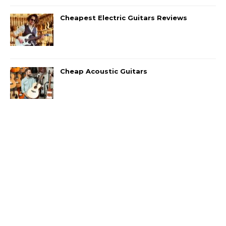
Cheapest Electric Guitars Reviews
Cheap Acoustic Guitars