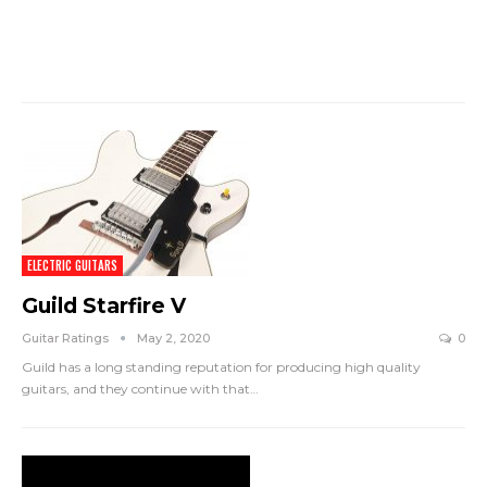
ELECTRIC GUITARS
Guild Starfire V
Guitar Ratings
May 2, 2020
0
Guild has a long standing reputation for producing high quality
guitars, and they continue with that
…