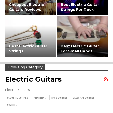
Cheapest Electric
Best Electric Guitar
Guitars Reviews
Strings For Rock
Best Electric Guitar
Best Electric Guitar
Strings
For Small Hands
Browsing Category
Electric Guitars
Electric Guitars
ACOUSTIC GUITARS
AMPLIFIERS
BASS GUITARS
CLASSICAL GUITARS
UKULELES