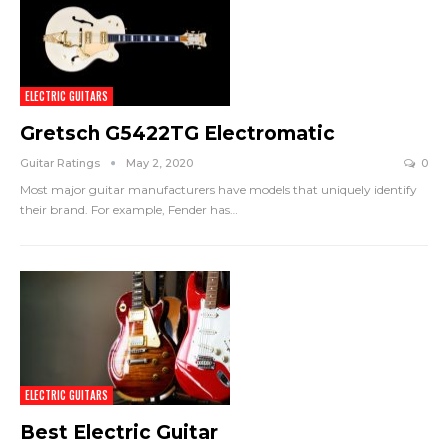
ELECTRIC GUITARS
Gretsch G5422TG Electromatic
Guitar Ratings
May 2, 2020
0
Most major guitar manufacturers have models that uniquely identify
their brand. For example, Fender has
…
ELECTRIC GUITARS
Best Electric Guitar