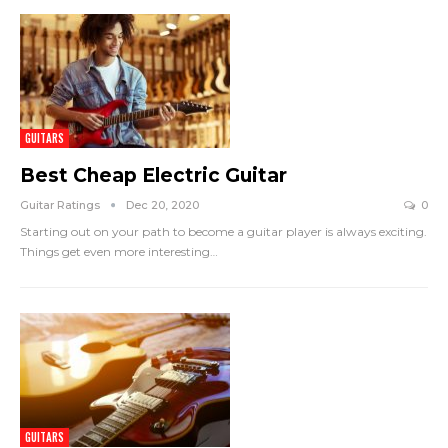
GUITARS
Best Cheap Electric Guitar
Guitar Ratings
Dec 20, 2020
0
Starting out on your path to become a guitar player is always exciting.
Things get even more interesting
…
GUITARS