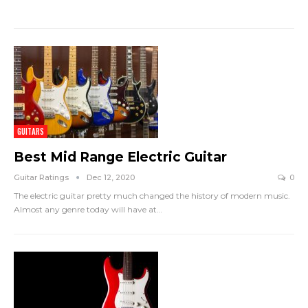
GUITARS
Best Mid Range Electric Guitar
Guitar Ratings
Dec 12, 2020
0
The electric guitar pretty much changed the history of modern music.
Almost any genre today will have at
…