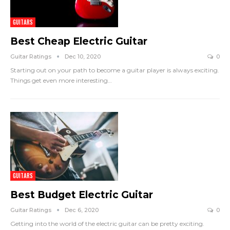
GUITARS
Best Cheap Electric Guitar
Guitar Ratings
Dec 10, 2020
0
Starting out on your path to become a guitar player is always exciting.
Things get even more interesting
…
GUITARS
Best Budget Electric Guitar
Guitar Ratings
Dec 6, 2020
0
Getting into the world of the electric guitar can be pretty exciting.