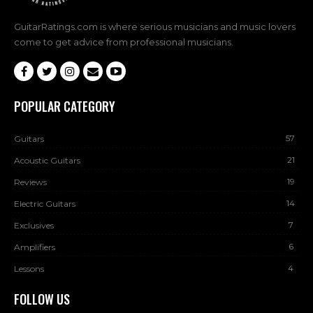
GuitarRatings.com is where serious musicians and music lovers
come to get advice from professional musicians.
POPULAR CATEGORY
57
Guitars
21
Acoustic Guitars
19
Reviews
14
Electric Guitars
7
Exclusives
6
Amplifiers
4
Lessons
FOLLOW US