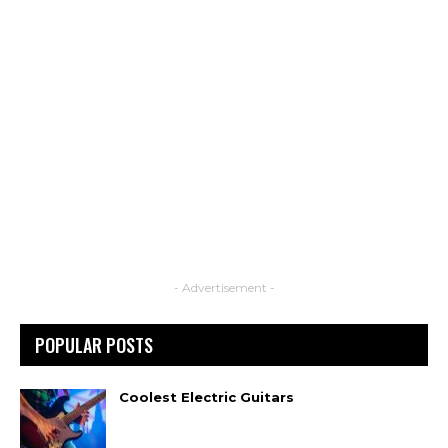
- Advertisement -
POPULAR POSTS
Coolest Electric Guitars