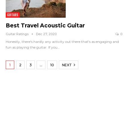
GUITARS
Best Travel Acoustic Guitar
Guitar Ratings
Dec 27, 2020
0
Honestly, there's hardly any activity out there that's as engaging and
fun as playing the guitar. If you
…
1
2
3
…
10
NEXT