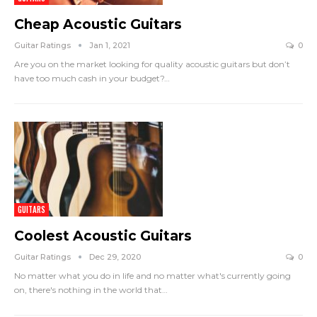
Cheap Acoustic Guitars
Guitar Ratings
Jan 1, 2021
0
Are you on the market looking for quality acoustic guitars but don’t
have too much cash in your budget?
…
GUITARS
Coolest Acoustic Guitars
Guitar Ratings
Dec 29, 2020
0
No matter what you do in life and no matter what's currently going
on, there's nothing in the world that
…