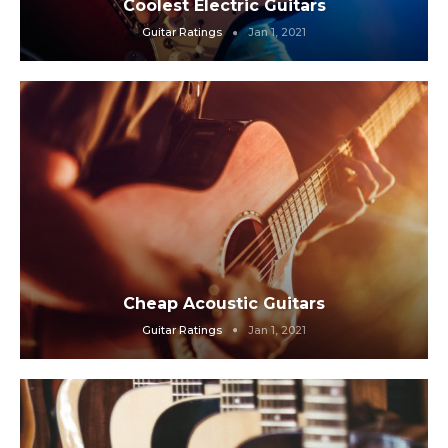
Coolest Electric Guitars
Guitar Ratings
Jan 1, 2021
Cheap Acoustic Guitars
Guitar Ratings
Jan 1, 2021