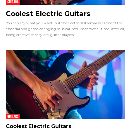
GUITARS
Coolest Electric Guitars
You can say what you want, but the electric still remains as one of the
essential and game-changing musical instruments of all time. After all,
being creative as they are, guitar players
…
GUITARS
Coolest Electric Guitars