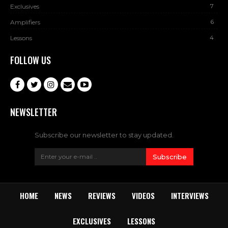
7
Exclusives
6
Amplifiers
4
Lessons
FOLLOW US
NEWSLETTER
Subscribe our newsletter to stay updated.
Subscribe
HOME
NEWS
REVIEWS
VIDEOS
INTERVIEWS
EXCLUSIVES
LESSONS