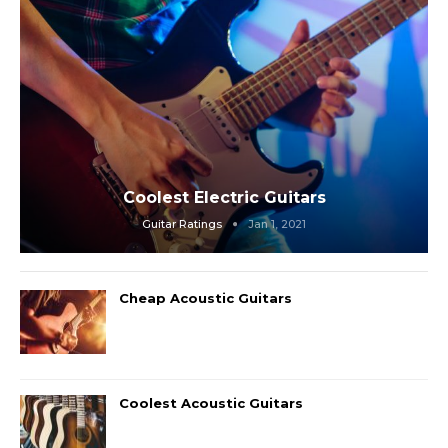
Coolest Electric Guitars
Guitar Ratings
Jan 1, 2021
Cheap Acoustic Guitars
Coolest Acoustic Guitars