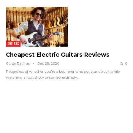
GUITARS
Cheapest Electric Guitars Reviews
Guitar Ratings
Dec 29, 2020
0
Regardless of whether you're a beginner who got star-struck while
watching a rock show or someone simply
…