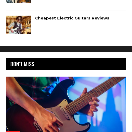
Cheapest Electric Guitars Reviews
DON'T MISS