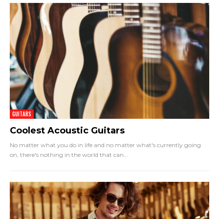
GUITARS
Coolest Acoustic Guitars
No matter what you do in life and no matter what's currently going
on, there's nothing in the world that can
…