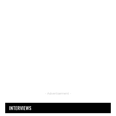
- Advertisement -
INTERVIEWS