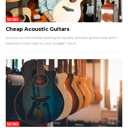
GUITARS
Cheap Acoustic Guitars
Are you on the market looking for quality acoustic guitars but don’t
have too much cash in your budget? You’ll
…
GUITARS