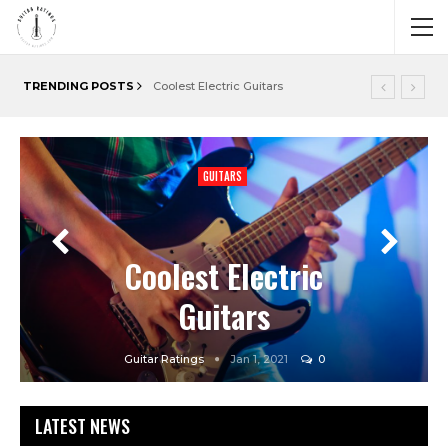
TRENDING POSTS
Coolest Electric Guitars
GUITARS
GUITARS
GUITARS
Cheap Acoustic
Guitars
Guitar Ratings
Jan 1, 2021
0
LATEST NEWS
Guitar Ratings
Guitar Ratings
Dec 29, 2020
Jan 1, 2021