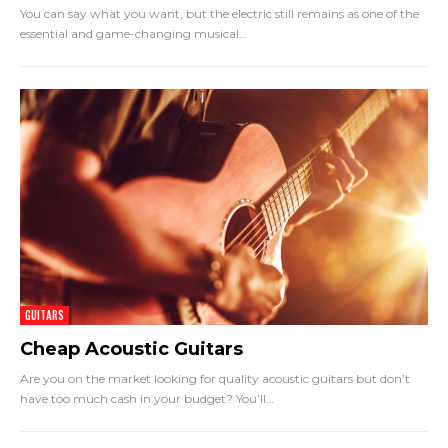
You can say what you want, but the electric still remains as one of the
essential and game-changing musical
…
GUITARS
Cheap Acoustic Guitars
Are you on the market looking for quality acoustic guitars but don’t
have too much cash in your budget? You’ll
…