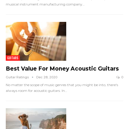
musical instrument manufacturing company
…
GUITARS
Best Value For Money Acoustic Guitars
Guitar Ratings
Dec 28, 2020
0
No matter the scope of music genres that you might be into, there's
always room for acoustic guitars. In
…