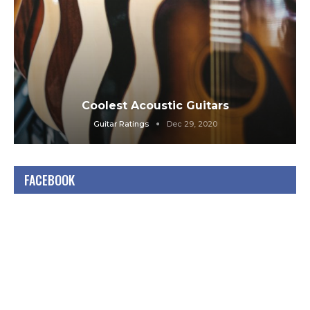
Coolest Acoustic Guitars
Guitar Ratings
Dec 29, 2020
FACEBOOK