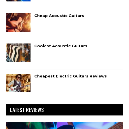
Cheap Acoustic Guitars
Coolest Acoustic Guitars
Cheapest Electric Guitars Reviews
LATEST REVIEWS