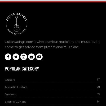
GuitarRatings.com is where serious musicians and music lovers
come to get advice from professional musicians.
POPULAR CATEGORY
57
Guitars
21
Acoustic Guitars
19
Reviews
14
Electric Guitars