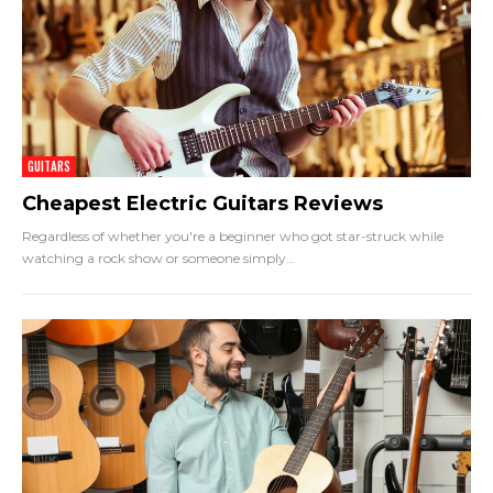
GUITARS
Cheapest Electric Guitars Reviews
Regardless of whether you're a beginner who got star-struck while
watching a rock show or someone simply
…