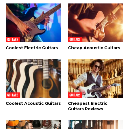
GUITARS
GUITARS
Coolest Electric Guitars
Cheap Acoustic Guitars
GUITARS
GUITARS
Coolest Acoustic Guitars
Cheapest Electric
Guitars Reviews