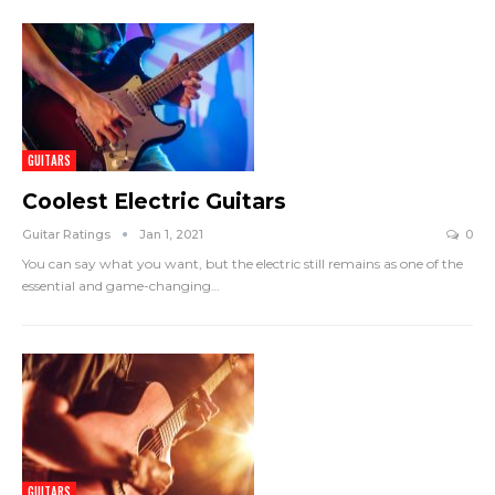
GUITARS
Coolest Electric Guitars
Guitar Ratings
Jan 1, 2021
0
You can say what you want, but the electric still remains as one of the
essential and game-changing
…
GUITARS