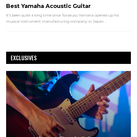
Best Yamaha Acoustic Guitar
It's been quite a long time since Torakusu Yamaha opened up his
musical instrument manufacturing company in Japan.
…
EXCLUSIVES