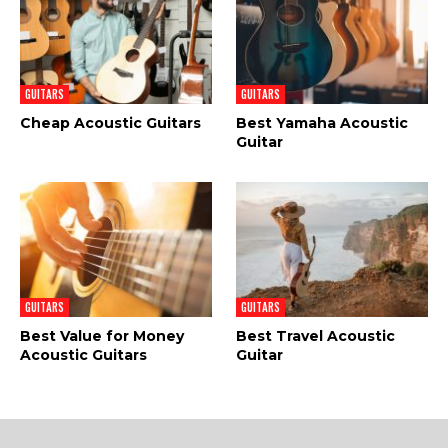
GUITARS
GUITARS
Cheap Acoustic Guitars
Best Yamaha Acoustic
Guitar
GUITARS
GUITARS
Best Value for Money
Best Travel Acoustic
Acoustic Guitars
Guitar