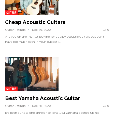
GUITARS
Cheap Acoustic Guitars
Guitar Ratings
Dec 29, 2020
0
Are you on the market looking for quality acoustic guitars but don’t
have too much cash in your budget?
…
GUITARS
Best Yamaha Acoustic Guitar
Guitar Ratings
Dec 28, 2020
0
It's been quite a long time since Torakusu Yamaha opened up his