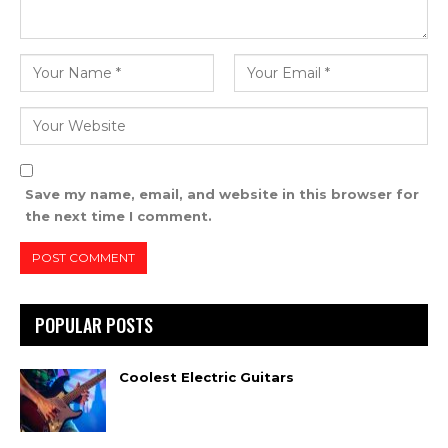
Save my name, email, and website in this browser for
the next time I comment.
POPULAR POSTS
Coolest Electric Guitars