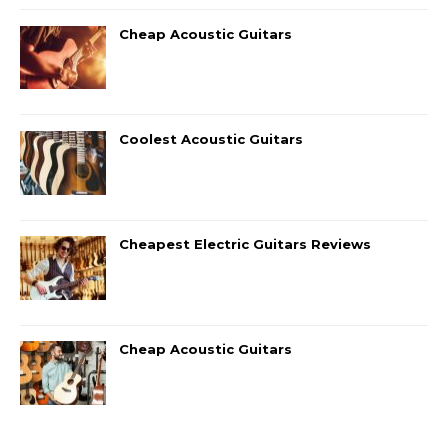
Cheap Acoustic Guitars
Coolest Acoustic Guitars
Cheapest Electric Guitars Reviews
Cheap Acoustic Guitars