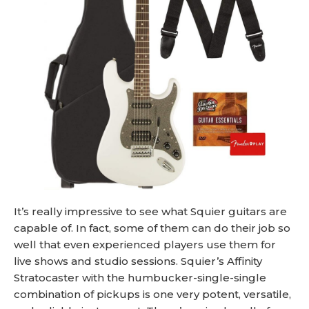
It’s really impressive to see what Squier guitars are
capable of. In fact, some of them can do their job so
well that even experienced players use them for
live shows and studio sessions. Squier’s Affinity
Stratocaster with the humbucker-single-single
combination of pickups is one very potent, versatile,