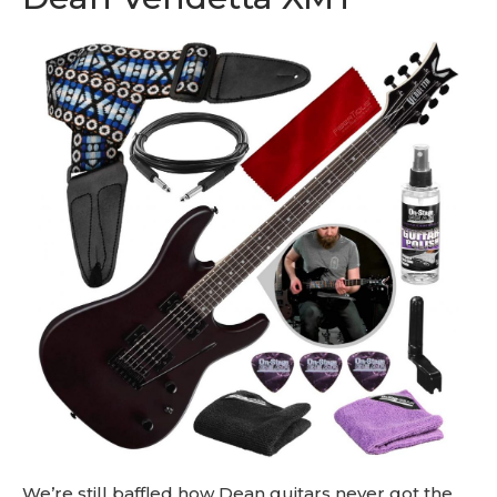
We’re still baffled how Dean guitars never got the