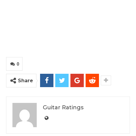
0
Share
Guitar Ratings