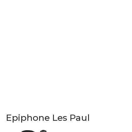
Epiphone Les Paul