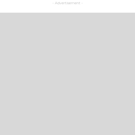
- Advertisement -