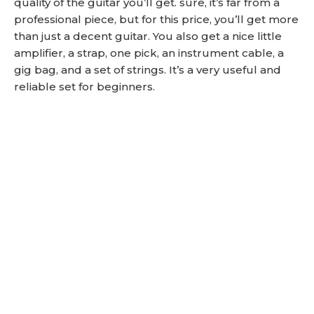
quality of the guitar you’ll get. sure, it’s far from a
professional piece, but for this price, you’ll get more
than just a decent guitar. You also get a nice little
amplifier, a strap, one pick, an instrument cable, a
gig bag, and a set of strings. It’s a very useful and
reliable set for beginners.