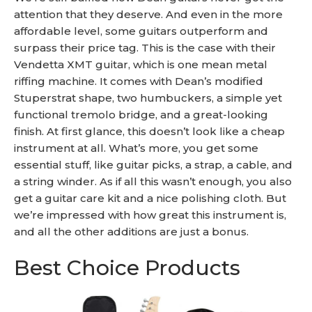
attention that they deserve. And even in the more
affordable level, some guitars outperform and
surpass their price tag. This is the case with their
Vendetta XMT guitar, which is one mean metal
riffing machine. It comes with Dean’s modified
Stuperstrat shape, two humbuckers, a simple yet
functional tremolo bridge, and a great-looking
finish. At first glance, this doesn’t look like a cheap
instrument at all. What’s more, you get some
essential stuff, like guitar picks, a strap, a cable, and
a string winder. As if all this wasn’t enough, you also
get a guitar care kit and a nice polishing cloth. But
we’re impressed with how great this instrument is,
and all the other additions are just a bonus.
Best Choice Products