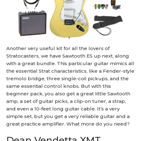
Another very useful kit for all the lovers of
Stratocasters, we have Sawtooth ES up next, along
with a great bundle. This particular guitar mimics all
the essential Strat characteristics, like a Fender-style
tremolo bridge, three single-coil pickups, and the
same essential control knobs. But with this
beginner pack, you also get a great little Sawtooth
amp, a set of guitar picks, a clip-on tuner, a strap,
and even a 10-feet long guitar cable. It’s a very
simple set, but you get a very reliable guitar and a
great practice amplifier. What more do you need?
Dean Vendetta XMT