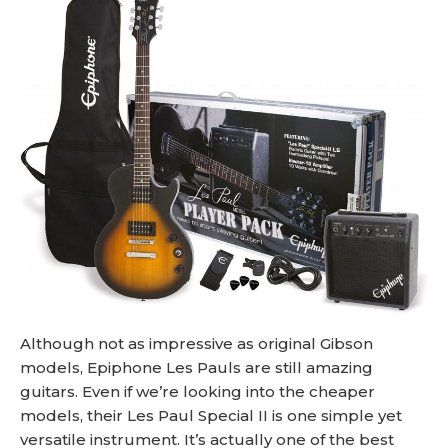
Although not as impressive as original Gibson
models, Epiphone Les Pauls are still amazing
guitars. Even if we’re looking into the cheaper
models, their Les Paul Special II is one simple yet
versatile instrument. It’s actually one of the best