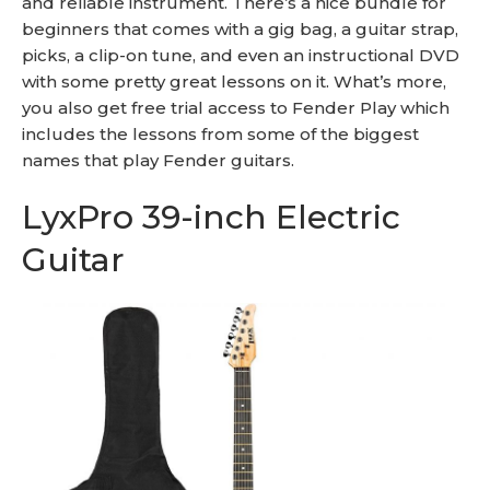
and reliable instrument. There’s a nice bundle for
beginners that comes with a gig bag, a guitar strap,
picks, a clip-on tune, and even an instructional DVD
with some pretty great lessons on it. What’s more,
you also get free trial access to Fender Play which
includes the lessons from some of the biggest
names that play Fender guitars.
LyxPro 39-inch Electric
Guitar