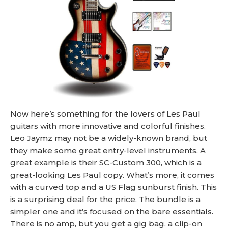
Now here’s something for the lovers of Les Paul
guitars with more innovative and colorful finishes.
Leo Jaymz may not be a widely-known brand, but
they make some great entry-level instruments. A
great example is their SC-Custom 300, which is a
great-looking Les Paul copy. What’s more, it comes
with a curved top and a US Flag sunburst finish. This
is a surprising deal for the price. The bundle is a
simpler one and it’s focused on the bare essentials.
There is no amp, but you get a gig bag, a clip-on