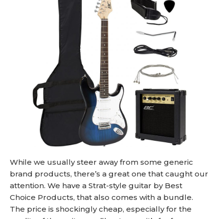
While we usually steer away from some generic
brand products, there’s a great one that caught our
attention. We have a Strat-style guitar by Best
Choice Products, that also comes with a bundle.
The price is shockingly cheap, especially for the