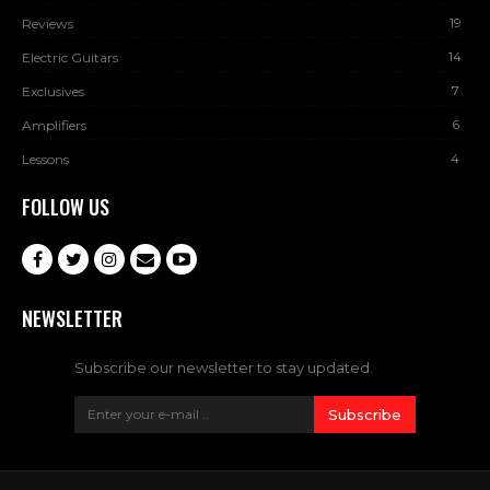
19
Reviews
14
Electric Guitars
7
Exclusives
6
Amplifiers
4
Lessons
FOLLOW US
NEWSLETTER
Subscribe our newsletter to stay updated.
Subscribe