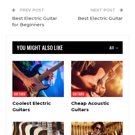
PREV POST
NEXT POST
Best Electric Guitar
Best Electric Guitar
for Beginners
YOU MIGHT ALSO LIKE
All
GUITARS
GUITARS
Coolest Electric
Cheap Acoustic
Guitars
Guitars