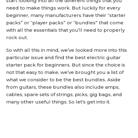
start looking into all the different things that you
need to make things work. But luckily for every
beginner, many manufacturers have their “starter
packs” or “player packs” or “bundles” that come
with all the essentials that you’ll need to properly
rock out.
So with all this in mind, we’ve looked more into this
particular issue and find the best electric guitar
starter pack for beginners. But since the choice is
not that easy to make, we’ve brought you a list of
what we consider to be the best bundles. Aside
from guitars, these bundles also include amps,
cables, spare sets of strings, picks, gig bags, and
many other useful things. So let’s get into it.