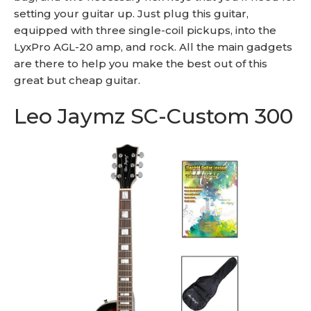
setting your guitar up. Just plug this guitar,
equipped with three single-coil pickups, into the
LyxPro AGL-20 amp, and rock. All the main gadgets
are there to help you make the best out of this
great but cheap guitar.
Leo Jaymz SC-Custom 300