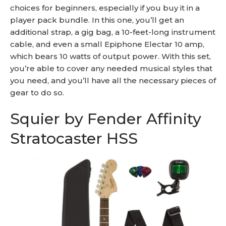
choices for beginners, especially if you buy it in a
player pack bundle. In this one, you’ll get an
additional strap, a gig bag, a 10-feet-long instrument
cable, and even a small Epiphone Electar 10 amp,
which bears 10 watts of output power. With this set,
you’re able to cover any needed musical styles that
you need, and you’ll have all the necessary pieces of
gear to do so.
Squier by Fender Affinity
Stratocaster HSS