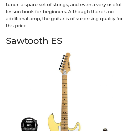
tuner, a spare set of strings, and even a very useful
lesson book for beginners. Although there’s no
additional amp, the guitar is of surprising quality for
this price.
Sawtooth ES