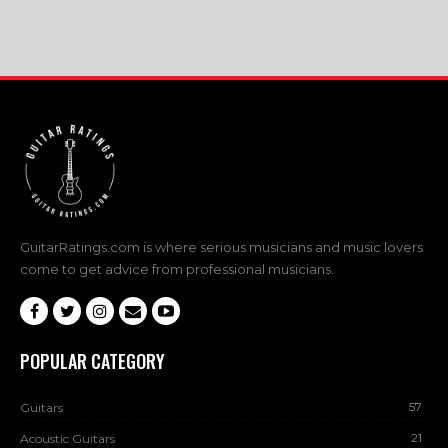
GuitarRatings.com is where serious musicians and music lovers
come to get advice from professional musicians.
POPULAR CATEGORY
57
Guitars
21
Acoustic Guitars