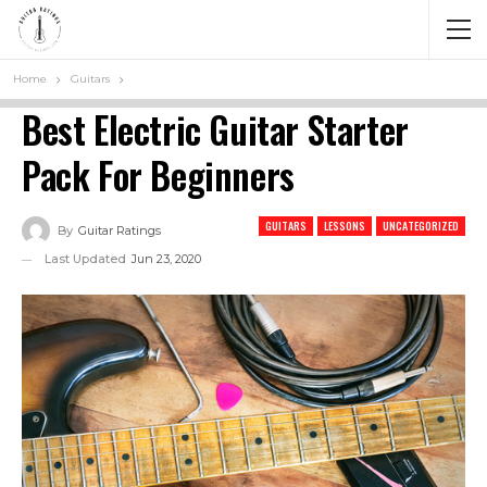
Home
Guitars
Best Electric Guitar Starter
Pack For Beginners
GUITARS
LESSONS
UNCATEGORIZED
By
Guitar Ratings
Last Updated
Jun 23, 2020