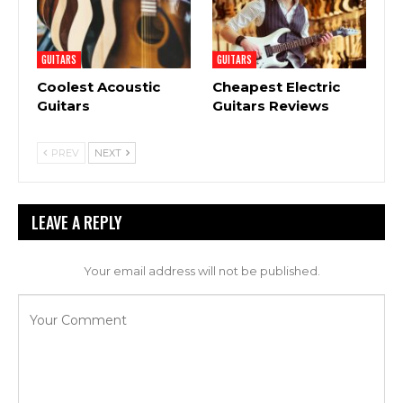
GUITARS
GUITARS
Coolest Acoustic
Cheapest Electric
Guitars
Guitars Reviews
PREV
NEXT
LEAVE A REPLY
Your email address will not be published.