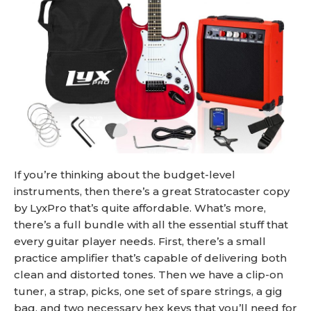
If you’re thinking about the budget-level
instruments, then there’s a great Stratocaster copy
by LyxPro that’s quite affordable. What’s more,
there’s a full bundle with all the essential stuff that
every guitar player needs. First, there’s a small
practice amplifier that’s capable of delivering both
clean and distorted tones. Then we have a clip-on
tuner, a strap, picks, one set of spare strings, a gig
bag, and two necessary hex keys that you’ll need for