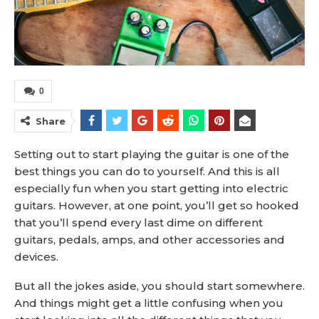
0
Share
Setting out to start playing the guitar is one of the
best things you can do to yourself. And this is all
especially fun when you start getting into electric
guitars. However, at one point, you’ll get so hooked
that you’ll spend every last dime on different
guitars, pedals, amps, and other accessories and
devices.
But all the jokes aside, you should start somewhere.
And things might get a little confusing when you