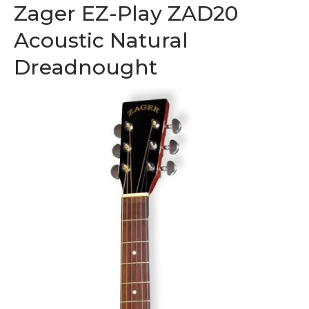
Zager EZ-Play ZAD20
Acoustic Natural
Dreadnought