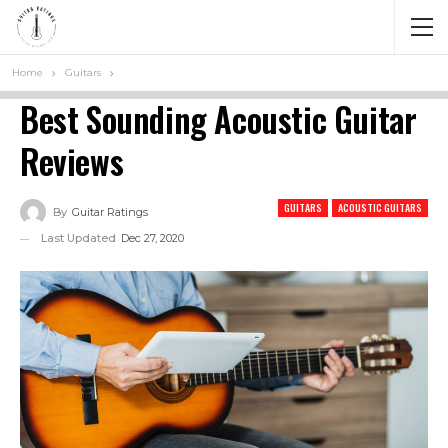
Home
Guitars
Best Sounding Acoustic Guitar
Reviews
GUITARS
ACOUSTIC GUITARS
By
Guitar Ratings
Last Updated
Dec 27, 2020