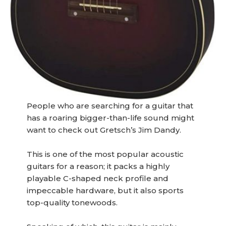
People who are searching for a guitar that
has a roaring bigger-than-life sound might
want to check out Gretsch’s Jim Dandy.
This is one of the most popular acoustic
guitars for a reason; it packs a highly
playable C-shaped neck profile and
impeccable hardware, but it also sports
top-quality tonewoods.