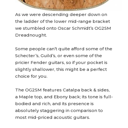
As we were descending deeper down on
the ladder of the lower mid-range bracket
we stumbled onto Oscar Schmidt’s OG2SM
Dreadnought.
Some people can’t quite afford some of the
Schecter’s, Guild’s, or even some of the
pricier Fender guitars, so if your pocket is
slightly shallower, this might be a perfect
choice for you.
The OG2SM features Catalpa back & sides,
a Maple top, and Ebony back; its tone is full-
bodied and rich, and its presence is
absolutely staggering in comparison to
most mid-priced acoustic guitars.