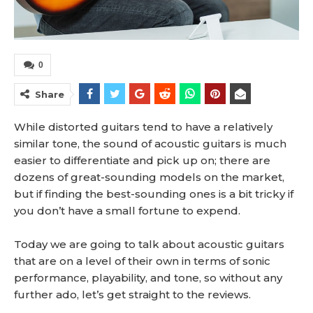
0
Share
While distorted guitars tend to have a relatively
similar tone, the sound of acoustic guitars is much
easier to differentiate and pick up on; there are
dozens of great-sounding models on the market,
but if finding the best-sounding ones is a bit tricky if
you don’t have a small fortune to expend.
Today we are going to talk about acoustic guitars
that are on a level of their own in terms of sonic
performance, playability, and tone, so without any
further ado, let’s get straight to the reviews.