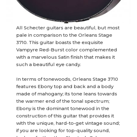
All Schecter guitars are beautiful, but most
pale in comparison to the Orleans Stage
3710. This guitar boasts the exquisite
Vampyre Red-Burst color complemented
with a marvelous Satin finish that makes it
such a beautiful eye candy.
In terms of tonewoods, Orleans Stage 3710
features Ebony top and back and a body
made of mahogany; its tone leans towards
the warmer end of the tonal spectrum;
Ebony is the dominant tonewood in the
construction of this guitar that provides it
with the unique, hard-to-get vintage sound;
if you are looking for top-quality sound,