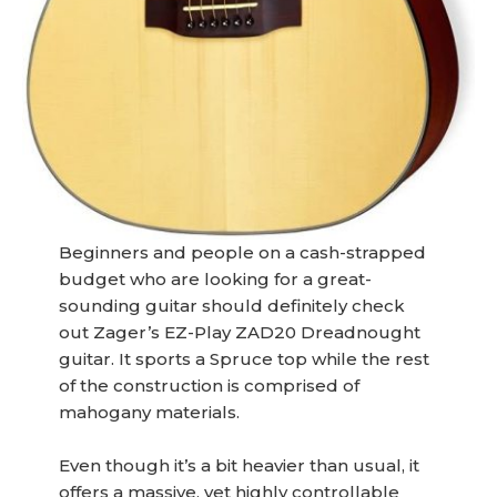
Beginners and people on a cash-strapped
budget who are looking for a great-
sounding guitar should definitely check
out Zager’s EZ-Play ZAD20 Dreadnought
guitar. It sports a Spruce top while the rest
of the construction is comprised of
mahogany materials.
Even though it’s a bit heavier than usual, it
offers a massive, yet highly controllable