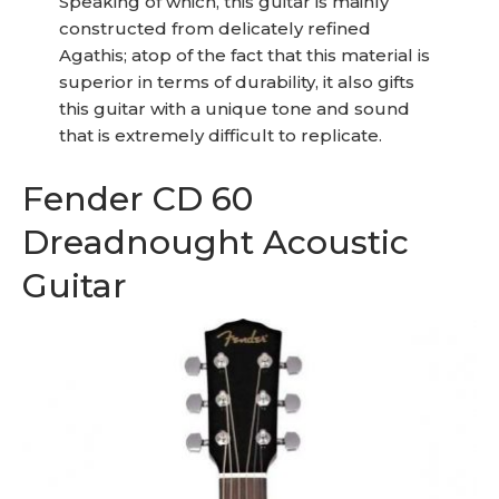
Speaking of which, this guitar is mainly
constructed from delicately refined
Agathis; atop of the fact that this material is
superior in terms of durability, it also gifts
this guitar with a unique tone and sound
that is extremely difficult to replicate.
Fender CD 60
Dreadnought Acoustic
Guitar