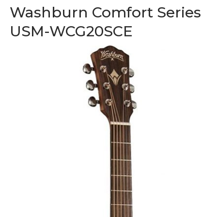
Washburn Comfort Series
USM-WCG20SCE