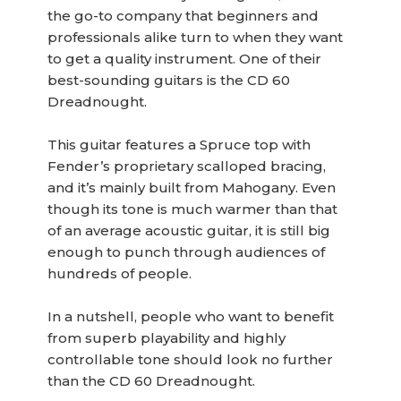
the go-to company that beginners and
professionals alike turn to when they want
to get a quality instrument. One of their
best-sounding guitars is the CD 60
Dreadnought.
This guitar features a Spruce top with
Fender’s proprietary scalloped bracing,
and it’s mainly built from Mahogany. Even
though its tone is much warmer than that
of an average acoustic guitar, it is still big
enough to punch through audiences of
hundreds of people.
In a nutshell, people who want to benefit
from superb playability and highly
controllable tone should look no further
than the CD 60 Dreadnought.