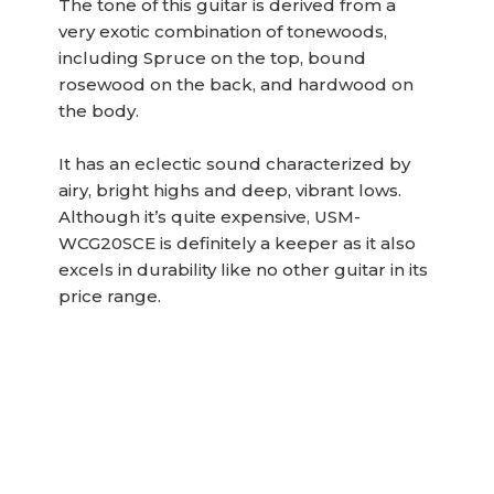
The tone of this guitar is derived from a
very exotic combination of tonewoods,
including Spruce on the top, bound
rosewood on the back, and hardwood on
the body.
It has an eclectic sound characterized by
airy, bright highs and deep, vibrant lows.
Although it’s quite expensive, USM-
WCG20SCE is definitely a keeper as it also
excels in durability like no other guitar in its
price range.