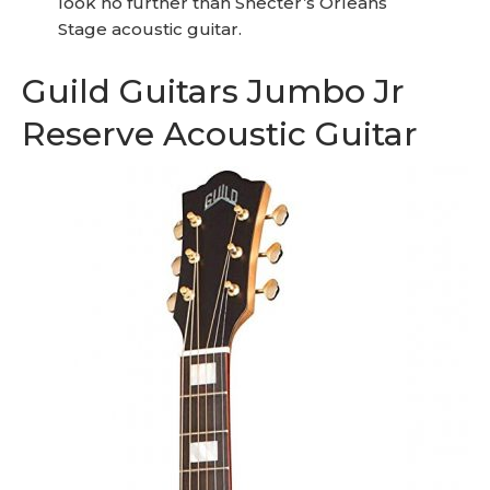
look no further than Shecter’s Orleans
Stage acoustic guitar.
Guild Guitars Jumbo Jr
Reserve Acoustic Guitar