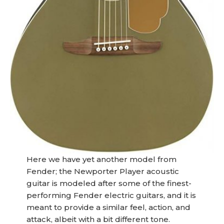
Here we have yet another model from
Fender; the Newporter Player acoustic
guitar is modeled after some of the finest-
performing Fender electric guitars, and it is
meant to provide a similar feel, action, and
attack, albeit with a bit different tone.