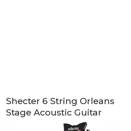
Shecter 6 String Orleans
Stage Acoustic Guitar