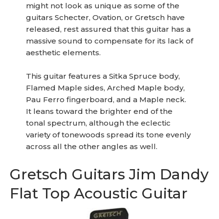
might not look as unique as some of the
guitars Schecter, Ovation, or Gretsch have
released, rest assured that this guitar has a
massive sound to compensate for its lack of
aesthetic elements.
This guitar features a Sitka Spruce body,
Flamed Maple sides, Arched Maple body,
Pau Ferro fingerboard, and a Maple neck.
It leans toward the brighter end of the
tonal spectrum, although the eclectic
variety of tonewoods spread its tone evenly
across all the other angles as well.
Gretsch Guitars Jim Dandy
Flat Top Acoustic Guitar