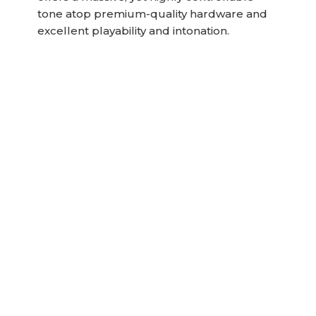
tone atop premium-quality hardware and
excellent playability and intonation.