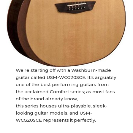
We’re starting off with a Washburn-made
guitar called USM-WCG20SCE. It’s arguably
one of the best performing guitars from
the acclaimed Comfort series; as most fans
of the brand already know,
this series houses ultra-playable, sleek-
looking guitar models, and USM-
WCG20SCE represents it perfectly.