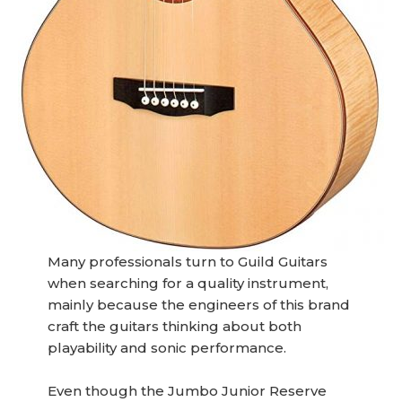
Many professionals turn to Guild Guitars
when searching for a quality instrument,
mainly because the engineers of this brand
craft the guitars thinking about both
playability and sonic performance.
Even though the Jumbo Junior Reserve