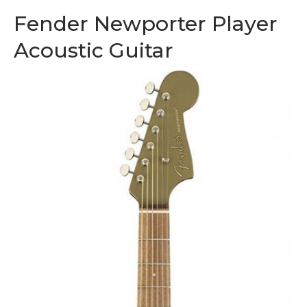
Fender Newporter Player
Acoustic Guitar