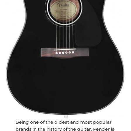
Being one of the oldest and most popular
brands in the history of the guitar, Fender is