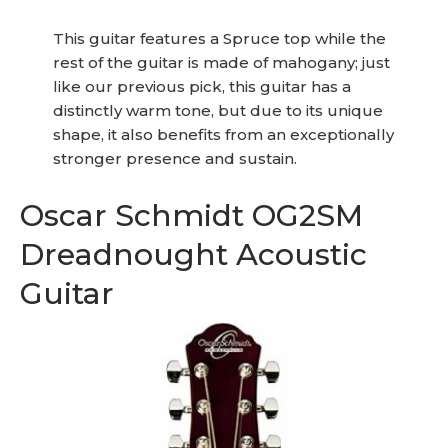
This guitar features a Spruce top while the
rest of the guitar is made of mahogany; just
like our previous pick, this guitar has a
distinctly warm tone, but due to its unique
shape, it also benefits from an exceptionally
stronger presence and sustain.
Oscar Schmidt OG2SM
Dreadnought Acoustic
Guitar