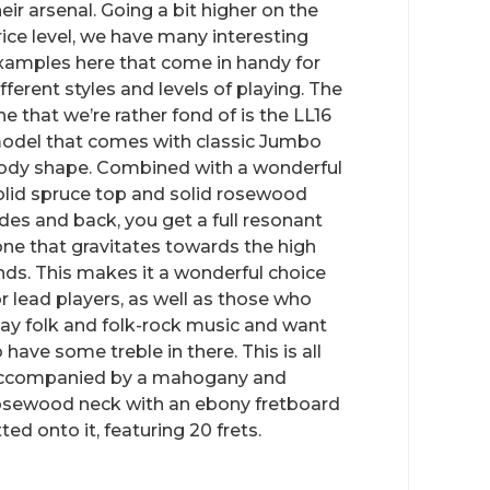
heir arsenal. Going a bit higher on the
rice level, we have many interesting
xamples here that come in handy for
ifferent styles and levels of playing. The
ne that we’re rather fond of is the LL16
odel that comes with classic Jumbo
ody shape. Combined with a wonderful
olid spruce top and solid rosewood
ides and back, you get a full resonant
one that gravitates towards the high
nds. This makes it a wonderful choice
or lead players, as well as those who
lay folk and folk-rock music and want
o have some treble in there. This is all
ccompanied by a mahogany and
osewood neck with an ebony fretboard
tted onto it, featuring 20 frets.