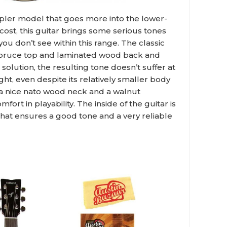
pler model that goes more into the lower-
 cost, this guitar brings some serious tones
ou don’t see within this range. The classic
spruce top and laminated wood back and
 solution, the resulting tone doesn’t suffer at
ight, even despite its relatively smaller body
h a nice nato wood neck and a walnut
fort in playability. The inside of the guitar is
that ensures a good tone and a very reliable