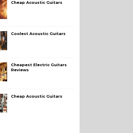
Cheap Acoustic Guitars
Coolest Acoustic Guitars
Cheapest Electric Guitars
Reviews
Cheap Acoustic Guitars