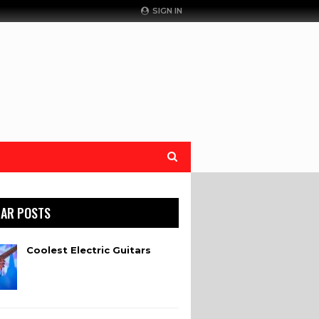
SIGN IN
AR POSTS
Coolest Electric Guitars