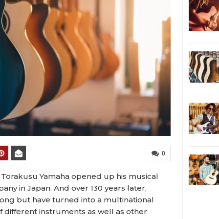
0
nce Torakusu Yamaha opened up his musical
ny in Japan. And over 130 years later,
trong but have turned into a multinational
 different instruments as well as other