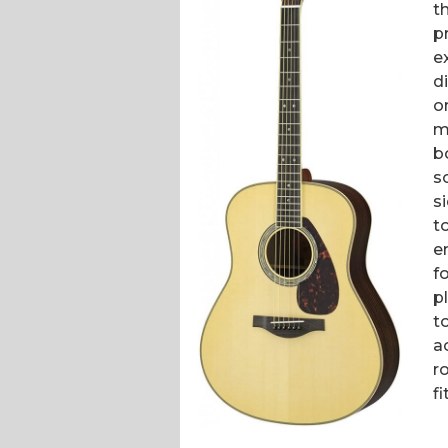
t
p
e
d
o
m
b
s
s
t
e
f
p
t
a
r
fi