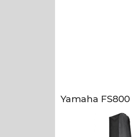
Yamaha FS800