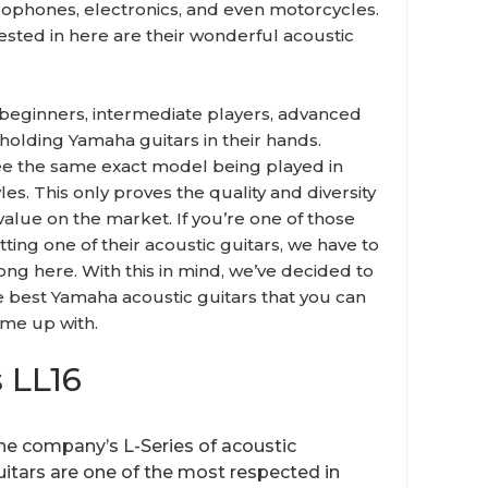
rophones, electronics, and even motorcycles.
sted in here are their wonderful acoustic
 beginners, intermediate players, advanced
holding Yamaha guitars in their hands.
see the same exact model being played in
es. This only proves the quality and diversity
alue on the market. If you’re one of those
tting one of their acoustic guitars, we have to
ong here. With this in mind, we’ve decided to
e best Yamaha acoustic guitars that you can
ome up with.
 LL16
he company’s L-Series of acoustic
uitars are one of the most respected in