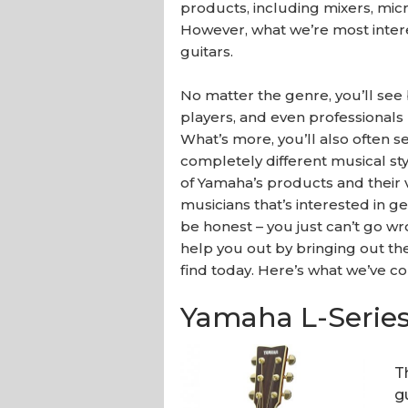
products, including mixers, mic
However, what we’re most intere
guitars.
No matter the genre, you’ll see
players, and even professionals 
What’s more, you’ll also often 
completely different musical styl
of Yamaha’s products and their v
musicians that’s interested in ge
be honest – you just can’t go wr
help you out by bringing out th
find today. Here’s what we’ve c
Yamaha L-Series
T
g