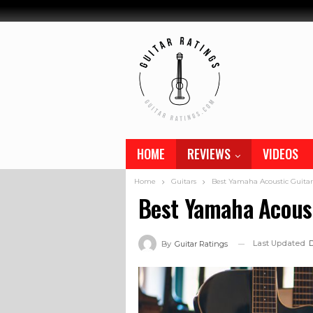
HOME
REVIEWS
VIDEOS
Home
Guitars
Best Yamaha Acoustic Guitar
Best Yamaha Acoust
Last Updated
D
By
Guitar Ratings