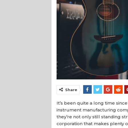
Share
It’s been quite a long time si
instrument manufacturing compa
they’re not only still standing s
corporation that makes plenty of