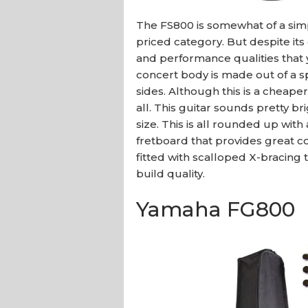
The FS800 is somewhat of a sim
priced category. But despite its
and performance qualities that y
concert body is made out of a 
sides. Although this is a cheaper
all. This guitar sounds pretty br
size. This is all rounded up wit
fretboard that provides great com
fitted with scalloped X-bracing 
build quality.
Yamaha FG800