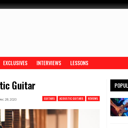
EXCLUSIVES
INTERVIEWS
LESSONS
ic Guitar
POPUL
GUITARS
ACOUSTIC GUITARS
REVIEWS
ec 28, 2020