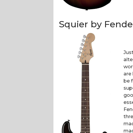
Squier by Fender
Jus
alte
wor
are
be f
supe
good
esse
Fen
thre
mad
mad