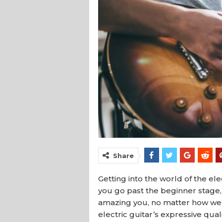
Share
Getting into the world of the ele
you go past the beginner stage, 
amazing you, no matter how well y
electric guitar’s expressive qual