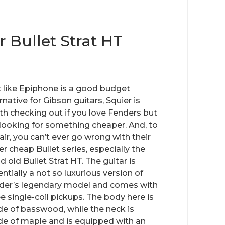
 Bullet Strat HT
t like Epiphone is a good budget
rnative for Gibson guitars, Squier is
th checking out if you love Fenders but
 looking for something cheaper. And, to
air, you can’t ever go wrong with their
r cheap Bullet series, especially the
 old Bullet Strat HT. The guitar is
ntially a not so luxurious version of
der’s legendary model and comes with
e single-coil pickups. The body here is
e of basswood, while the neck is
e of maple and is equipped with an