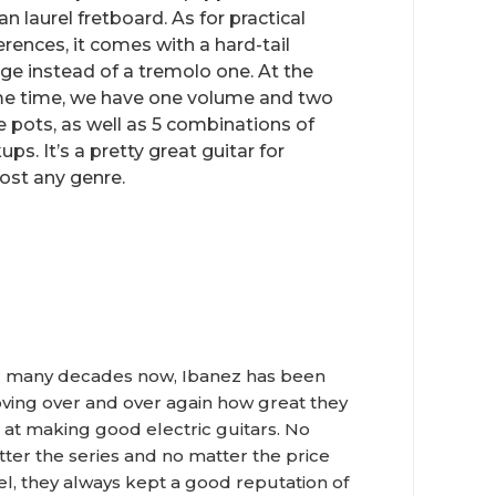
an laurel fretboard. As for practical
erences, it comes with a hard-tail
dge instead of a tremolo one. At the
e time, we have one volume and two
e pots, as well as 5 combinations of
ups. It’s a pretty great guitar for
ost any genre.
 many decades now, Ibanez has been
ving over and over again how great they
 at making good electric guitars. No
ter the series and no matter the price
el, they always kept a good reputation of