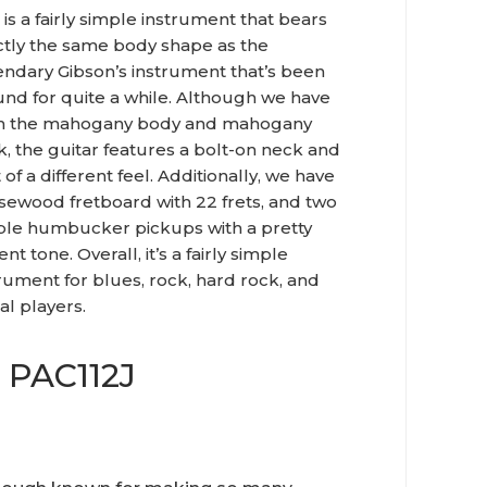
 is a fairly simple instrument that bears
ctly the same body shape as the
endary Gibson’s instrument that’s been
und for quite a while. Although we have
h the mahogany body and mahogany
, the guitar features a bolt-on neck and
t of a different feel. Additionally, we have
osewood fretboard with 22 frets, and two
ple humbucker pickups with a pretty
nt tone. Overall, it’s a fairly simple
rument for blues, rock, hard rock, and
al players.
 PAC112J