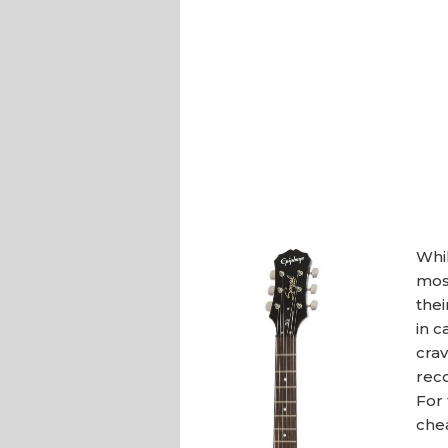
Whil
most
thei
in c
crav
rec
For 
chea