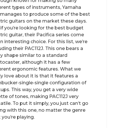
hough known for making so many
ferent types of instruments, Yamaha
ll manages to produce some of the best
ctric guitars on the market these days.
 if you’re looking for the best budget
tric guitar, their Pacifica series come
n interesting choice. For this list, we’re
uding their PAC112J. This one bears a
y shape similar to a standard
atocaster, although it has a few
ferent ergonomic features. What we
ly love about it is that it features a
bucker-single-single configuration of
kups. This way, you get a very wide
ette of tones, making PAC112J very
atile. To put it simply, you just can’t go
ng with this one, no matter the genre
 you’re playing.