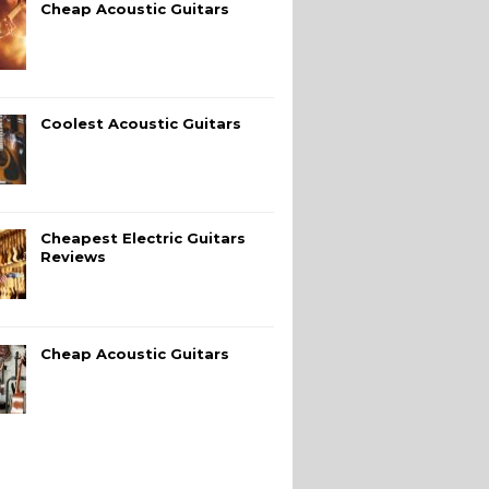
Cheap Acoustic Guitars
Coolest Acoustic Guitars
Cheapest Electric Guitars
Reviews
Cheap Acoustic Guitars