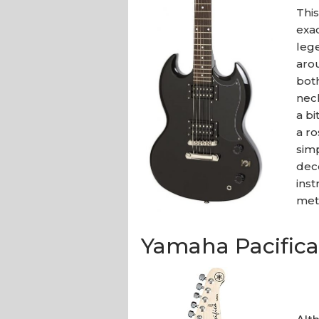
This
exa
leg
aro
bot
neck
a bi
a r
sim
dece
inst
met
Yamaha Pacifica