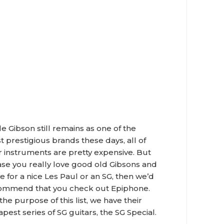
e Gibson still remains as one of the
 prestigious brands these days, all of
r instruments are pretty expensive. But
ase you really love good old Gibsons and
e for a nice Les Paul or an SG, then we’d
ommend that you check out Epiphone.
the purpose of this list, we have their
pest series of SG guitars, the SG Special.