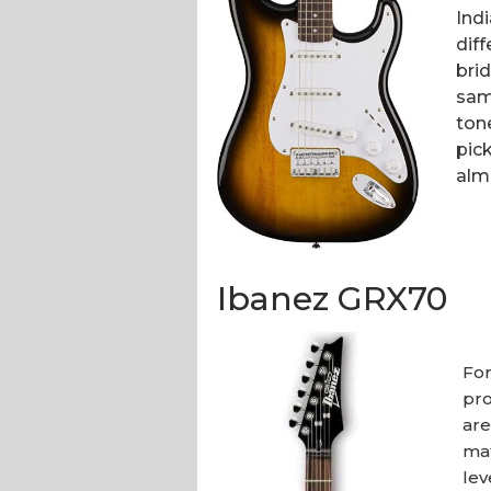
Indi
diff
bri
sam
ton
pick
alm
Ibanez GRX70
For
pro
are
mat
lev