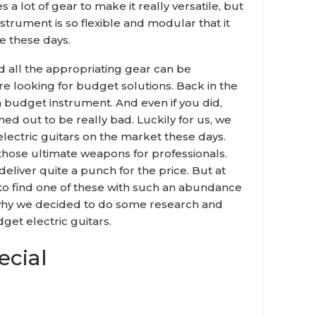
es a lot of gear to make it really versatile, but
nstrument is so flexible and modular that it
e these days.
 all the appropriating gear can be
 looking for budget solutions. Back in the
 a budget instrument. And even if you did,
ned out to be really bad. Luckily for us, we
lectric guitars on the market these days.
 those ultimate weapons for professionals.
deliver quite a punch for the price. But at
y to find one of these with such an abundance
s why we decided to do some research and
dget electric guitars.
cial