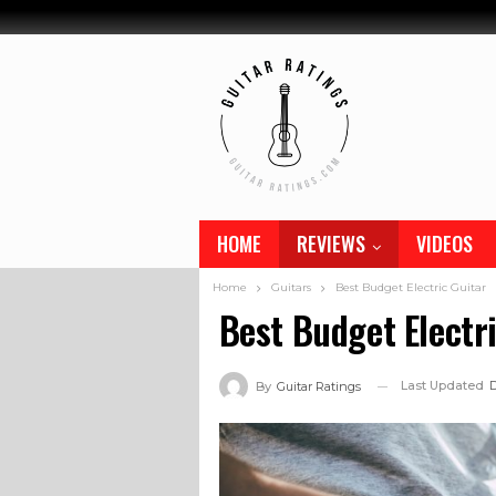
HOME
REVIEWS
VIDEOS
Home
Guitars
Best Budget Electric Guitar
Best Budget Electr
Last Updated
D
By
Guitar Ratings