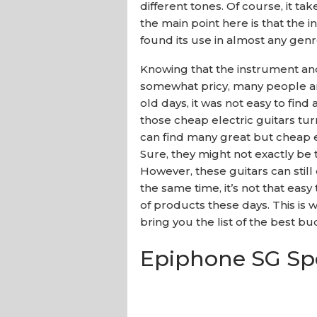
different tones. Of course, it tak
the main point here is that the i
found its use in almost any genr
Knowing that the instrument and
somewhat pricy, many people are
old days, it was not easy to find
those cheap electric guitars tur
can find many great but cheap e
Sure, they might not exactly be
However, these guitars can still 
the same time, it’s not that eas
of products these days. This i
bring you the list of the best bu
Epiphone SG Spe