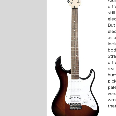
Alt
dif
sti
ele
But
elec
as a
incl
bod
Str
dif
real
hum
pic
pal
vers
wro
that