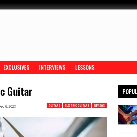
EXCLUSIVES
INTERVIEWS
LESSONS
ic Guitar
POPUL
GUITARS
ELECTRIC GUITARS
REVIEWS
ec 6, 2020