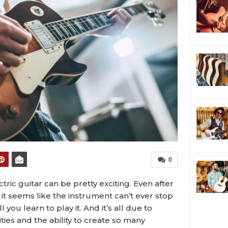
0
ctric guitar can be pretty exciting. Even after
it seems like the instrument can’t ever stop
ou learn to play it. And it’s all due to
ities and the ability to create so many