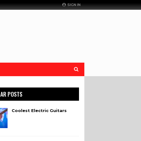
SIGN IN
AR POSTS
Coolest Electric Guitars